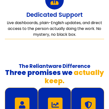
Dedicated Support
Live dashboards, plain-English updates, and direct
access to the person actually doing the work. No
mystery, no black box.
The Reliantware Difference
Three promises we
actually
keep.