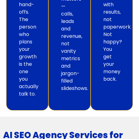
hand-
with
—
offs.
results,
calls,
The
not
leads
person
paperwork.
and
who
Not
revenue,
plans
happy?
not
your
You
vanity
growth
get
metrics
is the
your
and
one
money
jargon-
you
back.
filled
actually
slideshows.
talk to.
AI SEO Agency Services for