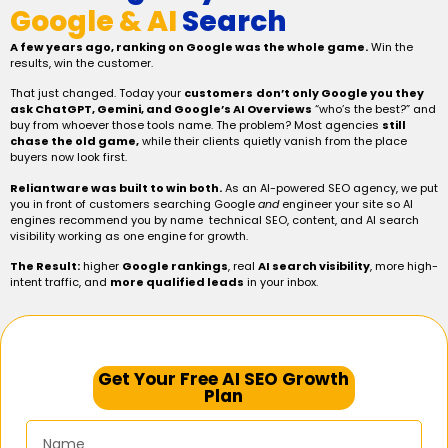
Google & AI
Search
A few years ago, ranking on Google was the whole game.
Win the
results, win the customer.
That just changed. Today your
customers
don’t only Google you they
ask ChatGPT, Gemini, and Google’s AI Overviews
“who’s the best?” and
buy from whoever those tools name. The problem? Most agencies
still
chase the old game,
while their clients quietly vanish from the place
buyers now look first.
Reliantware was built to win both.
As an AI-powered SEO agency, we put
you in front of customers searching Google
and
engineer your site so AI
engines recommend you by name technical SEO, content, and AI search
visibility working as one engine for growth.
The Result:
higher
Google rankings
, real
AI search visibility
, more high-
intent traffic, and
more qualified leads
in your inbox.
Get Your Free AI SEO Growth
Plan