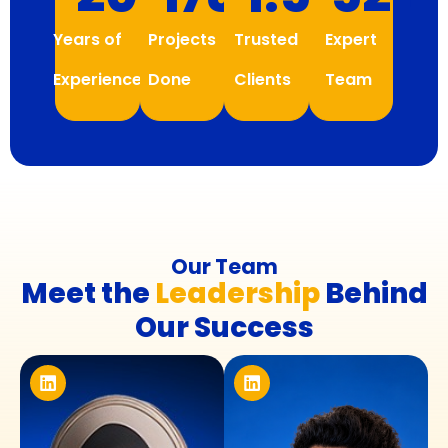
Years of
Projects
Trusted
Expert
Experience
Done
Clients
Team
Our Team
Meet the
Leadership
Behind
Our Success