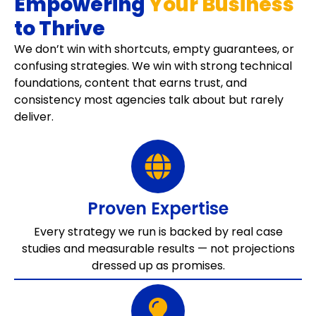
Empowering
Your Business
to Thrive
We don’t win with shortcuts, empty guarantees, or
confusing strategies. We win with strong technical
foundations, content that earns trust, and
consistency most agencies talk about but rarely
deliver.
Proven Expertise
Every strategy we run is backed by real case
studies and measurable results — not projections
dressed up as promises.