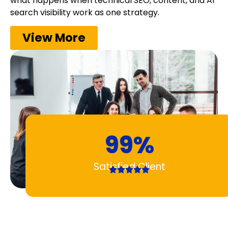
what happens when technical SEO, content, and AI
search visibility work as one strategy.
View More
99%
Satisfied Client