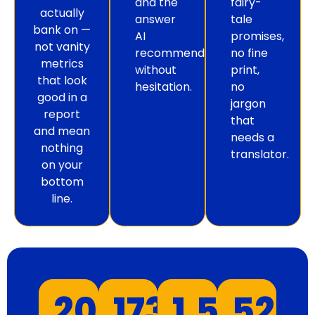
and the
fairy-
actually
answer
tale
bank on —
AI
promises,
not vanity
recommends
no fine
metrics
without
print,
that look
hesitation.
no
good in a
jargon
report
that
and mean
needs a
nothing
translator.
on your
bottom
line.
20
+
173
+
1.5
K+
52
+