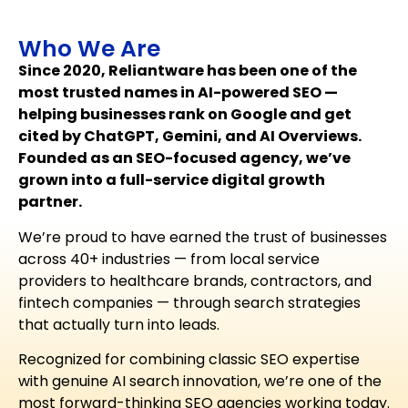
Who We Are
Since 2020, Reliantware has been one of the
most trusted names in AI-powered SEO —
helping businesses rank on Google and get
cited by ChatGPT, Gemini, and AI Overviews.
Founded as an SEO-focused agency, we’ve
grown into a full-service digital growth
partner.
We’re proud to have earned the trust of businesses
across 40+ industries — from local service
providers to healthcare brands, contractors, and
fintech companies — through search strategies
that actually turn into leads.
Recognized for combining classic SEO expertise
with genuine AI search innovation, we’re one of the
most forward-thinking SEO agencies working today.