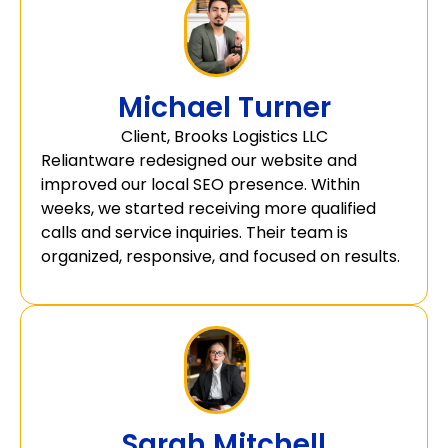
Michael Turner
Client, Brooks Logistics LLC
Reliantware redesigned our website and
improved our local SEO presence. Within
weeks, we started receiving more qualified
calls and service inquiries. Their team is
organized, responsive, and focused on results.
Sarah Mitchell