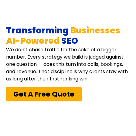
Transforming
Businesses
AI-Powered
SEO
We don’t chase traffic for the sake of a bigger
number. Every strategy we build is judged against
one question — does this turn into calls, bookings,
and revenue. That discipline is why clients stay with
us long after their first ranking win.
Get A Free Quote