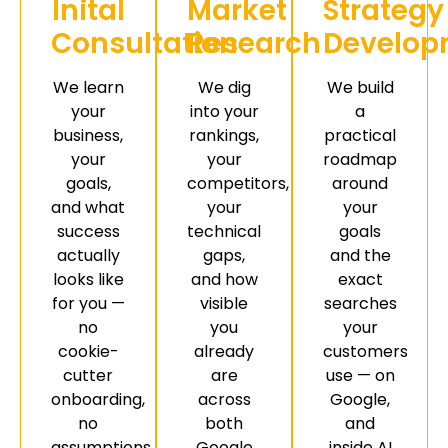
Inital
Market
Strategy
Consultation
Research
Develop
We learn
We dig
We build
your
into your
a
business,
rankings,
practical
your
your
roadmap
goals,
competitors,
around
and what
your
your
success
technical
goals
actually
gaps,
and the
looks like
and how
exact
for you —
visible
searches
no
you
your
cookie-
already
customers
cutter
are
use — on
onboarding,
across
Google,
no
both
and
assumptions.
Google
inside AI