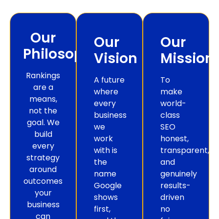
Our
Our
Our
Philosophy
Vision
Mission
Rankings
A future
To
are a
where
make
means,
every
world-
not the
business
class
goal. We
we
SEO
build
work
honest,
every
with is
transparent,
strategy
the
and
around
name
genuinely
outcomes
Google
results-
your
shows
driven
business
first,
no
can