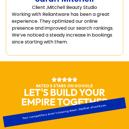
Client ,Mitchell Beauty Studio
Working with Reliantware has been a great
experience. They optimized our online
presence and improved our search rankings.
We’ve noticed a steady increase in bookings
since starting with them.
RATED 5 STARS ON GOOGLE
LET'S BUILD YOUR
EMPIRE TOGETHER
Your competitors aren’t slowing down. Neither should you.