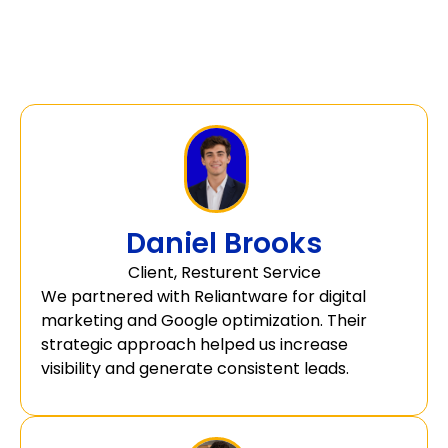
Daniel Brooks
Client, Resturent Service
We partnered with Reliantware for digital
marketing and Google optimization. Their
strategic approach helped us increase
visibility and generate consistent leads.