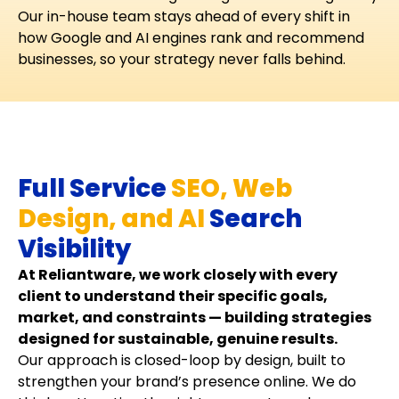
Our in-house team stays ahead of every shift in
how Google and AI engines rank and recommend
businesses, so your strategy never falls behind.
Full Service
SEO, Web
Design, and AI
Search
Visibility
At Reliantware, we work closely with every
client to understand their specific goals,
market, and constraints — building strategies
designed for sustainable, genuine results.
Our approach is closed-loop by design, built to
strengthen your brand’s presence online. We do