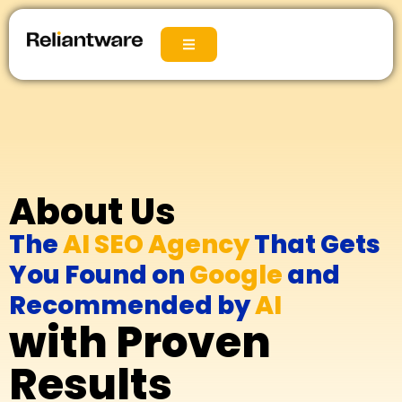
About Us
The
AI SEO Agency
That Gets
You Found on
Google
and
Recommended by
AI
with Proven
Results