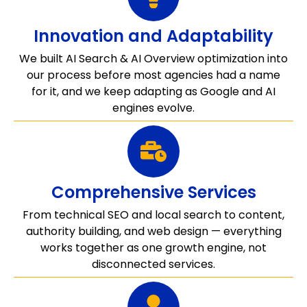
Innovation and Adaptability
We built AI Search & AI Overview optimization into
our process before most agencies had a name
for it, and we keep adapting as Google and AI
engines evolve.
Comprehensive Services
From technical SEO and local search to content,
authority building, and web design — everything
works together as one growth engine, not
disconnected services.