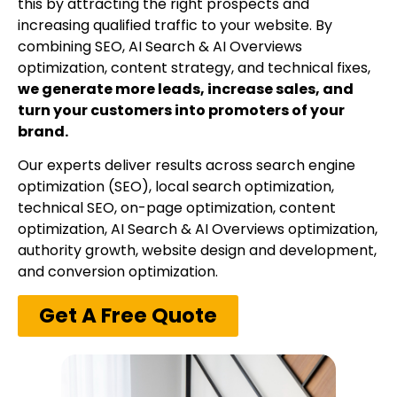
this by attracting the right prospects and
increasing qualified traffic to your website. By
combining SEO, AI Search & AI Overviews
optimization, content strategy, and technical fixes,
we generate more leads, increase sales, and
turn your customers into promoters of your
brand.
Our experts deliver results across search engine
optimization (SEO), local search optimization,
technical SEO, on-page optimization, content
optimization, AI Search & AI Overviews optimization,
authority growth, website design and development,
and conversion optimization.
Get A Free Quote