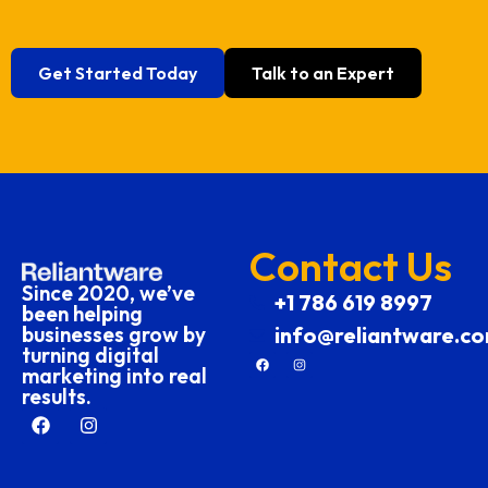
Get Started Today
Talk to an Expert
Contact Us
Since 2020, we’ve
+1 786 619 8997
been helping
businesses grow by
info@reliantware.c
turning digital
marketing into real
results.