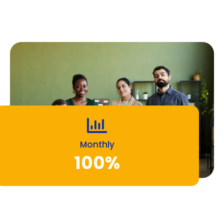
Monthly
100%