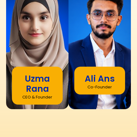
Uzma
Ali Ans
Rana
Co-Founder
CEO & Founder