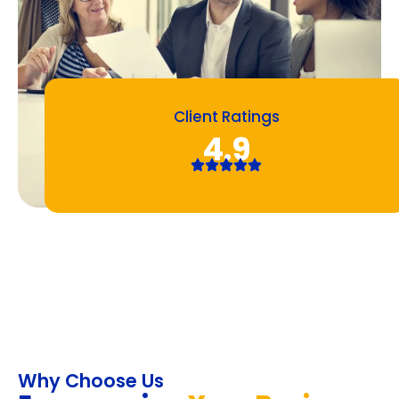
Client Ratings
4.9
Why Choose Us