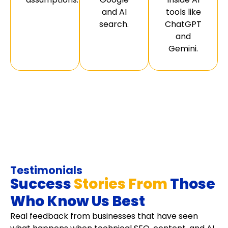
and AI
tools like
search.
ChatGPT
and
Gemini.
Testimonials
Success
Stories From
Those
Who Know Us Best
Real feedback from businesses that have seen