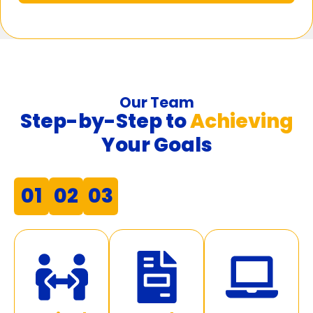
Our Team
Step-by-Step to
Achieving
Your Goals
01
02
03