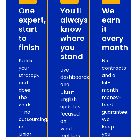
One
You'll
We
expert,
always
earn
start
know
it
to
where
every
finish
you
month
stand
Builds
No
your
contracts
Live
strategy
and a
dashboards
and
1st-
and
does
month
plain-
the
money-
English
work
back
updates
— no
guarantee.
focused
outsourcing,
We
on
no
keep
what
junior
you
matters